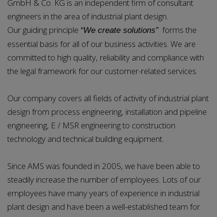
GmbH & Co. KG is an independent firm of consultant
engineers in the area of industrial plant design.
Our guiding principle
forms the
“We create solutions”
essential basis for all of our business activities. We are
committed to high quality, reliability and compliance with
the legal framework for our customer-related services.
Our company covers all fields of activity of industrial plant
design from process engineering, installation and pipeline
engineering, E / MSR engineering to construction
technology and technical building equipment.
Since AMS was founded in 2005, we have been able to
steadily increase the number of employees. Lots of our
employees have many years of experience in industrial
plant design and have been a well-established team for