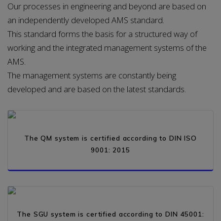
Our processes in engineering and beyond are based on
an independently developed AMS standard.
This standard forms the basis for a structured way of
working and the integrated management systems of the
AMS.
The management systems are constantly being
developed and are based on the latest standards.
PDF
The QM system is certified according to DIN ISO
9001: 2015
PDF
The SGU system is certified according to DIN 45001: