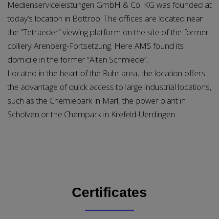
Medienserviceleistungen GmbH & Co. KG was founded at
today’s location in Bottrop. The offices are located near
the “Tetraeder” viewing platform on the site of the former
colliery Arenberg-Fortsetzung. Here AMS found its
domicile in the former “Alten Schmiede”.
Located in the heart of the Ruhr area, the location offers
the advantage of quick access to large industrial locations,
such as the Chemiepark in Marl, the power plant in
Scholven or the Chempark in Krefeld-Uerdingen.
Certificates