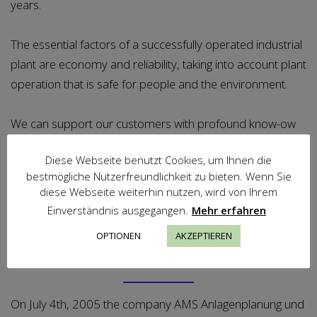
years.
The essential factors of a successfully operated industrial
plant are economy and reliability, taking into account plant
operation that is safe for people and the environment.
We can support our customers with profound know-ow
to achieve, to secure and to increase these factors of
Diese Webseite benutzt Cookies, um Ihnen die
success.
bestmögliche Nutzerfreundlichkeit zu bieten. Wenn Sie
diese Webseite weiterhin nutzen, wird von Ihrem
Einverständnis ausgegangen.
Mehr erfahren
OPTIONEN
AKZEPTIEREN
Location
On July 4th, 2005 the company AMS Anlagenplanung und