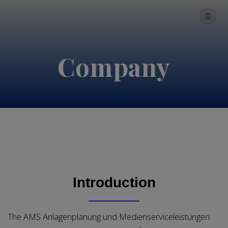
Skip
to
content
Company
Introduction
The AMS Anlagenplanung und Medienserviceleistungen